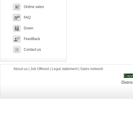
Online sales
FAQ
Down
FeedBack
Contact us
About us
|
Job Offered
|
Legal statement
|
Sales network
CopyR
Distric