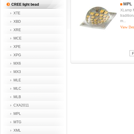
MPL
CREE light bead
XLamp M
XTE
tradition
m...
XBD
View Det
XRE
MCE
XPE
F
XPG
MX6
MX3
MLE
MLC
MLB
CXA2011
MPL
MTG
XML