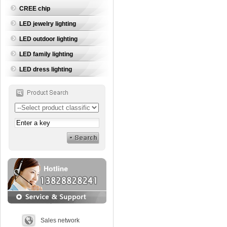
CREE chip
LED jewelry lighting
LED outdoor lighting
LED family lighting
LED dress lighting
Sales network